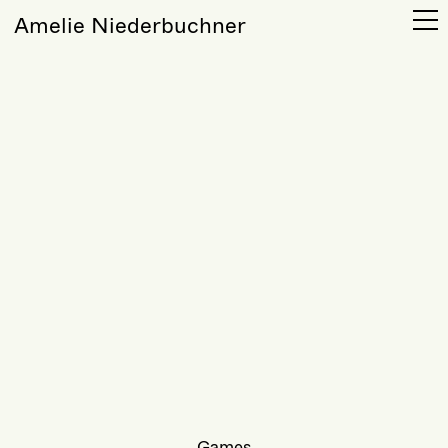
Amelie Niederbuchner
Games